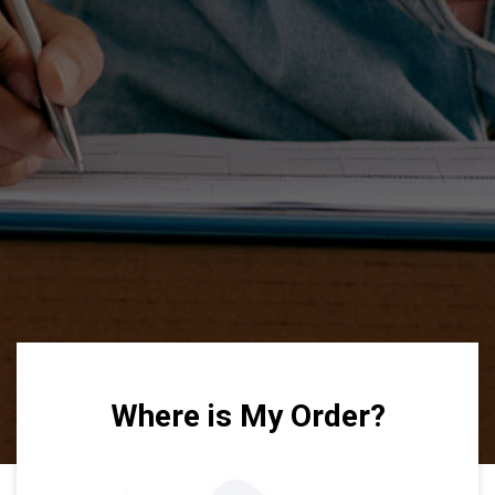
Where is My Order?