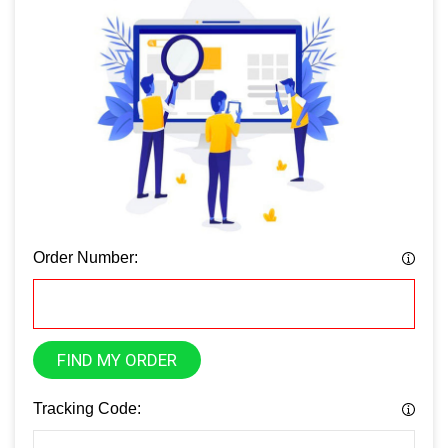
Order Number:
FIND MY ORDER
Tracking Code: