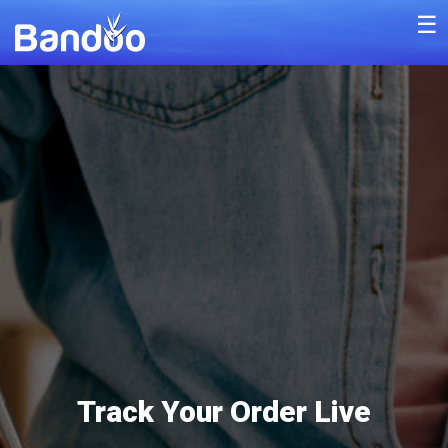
☰
Track Your Order Live