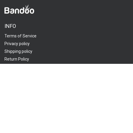
INFO
Terms of Service
Privacy policy
Shipping policy
Return Policy
ORDER
Track My Order
FAQ
Contact Us
CUSTOMER SERVICES:
Send us an email
1908 Thomes Avenue, Cheyenne, WY 82001, USA