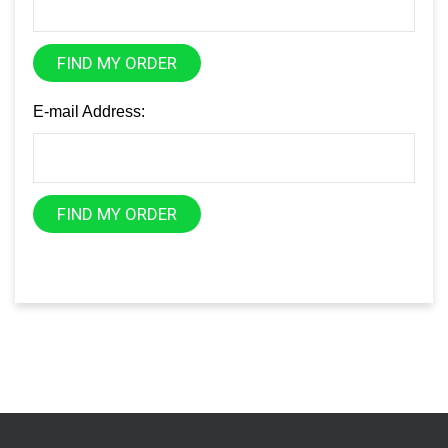
FIND MY ORDER
E-mail Address:
FIND MY ORDER